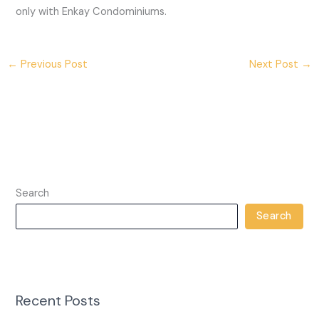
only with Enkay Condominiums.
←
Previous Post
Next Post
→
Search
Search
Recent Posts