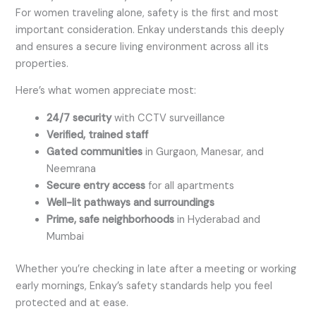
For women traveling alone, safety is the first and most
important consideration. Enkay understands this deeply
and ensures a secure living environment across all its
properties.
Here’s what women appreciate most:
24/7 security
with CCTV surveillance
Verified, trained staff
Gated communities
in Gurgaon, Manesar, and
Neemrana
Secure entry access
for all apartments
Well-lit pathways and surroundings
Prime, safe neighborhoods
in Hyderabad and
Mumbai
Whether you’re checking in late after a meeting or working
early mornings, Enkay’s safety standards help you feel
protected and at ease.