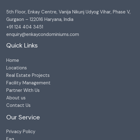
5th Floor, Enkay Centre, Vanija Nikunj Udyog Vihar, Phase V,
Gurgaon – 122016 Haryana, India​
+91 124 404 3451​
enquiry@enkaycondominiums.com
Quick Links
Home
Locations
Real Estate Projects
Facility Management
Partner With Us
About us
Contact Us
Our Service
Privacy Policy
Faq