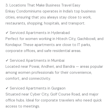
3. Locations That Make Business Travel Easy
Enkay Condominiums operates in India’s top business
cities, ensuring that you always stay close to work,
restaurants, shopping, hospitals, and transport.
✔ Serviced Apartments in Hyderabad
Perfect for women working in Hitech City, Gachibowli, and
Kondapur. These apartments are close to IT parks,
corporate offices, and safe residential areas.
✔ Serviced Apartments in Mumbai
Located near Powai, Andheri, and Bandra — areas popular
among women professionals for their convenience,
comfort, and connectivity.
✔ Serviced Apartments in Gurgaon
Situated near Cyber City, Golf Course Road, and major
office hubs. Ideal for corporate travelers who need quick
access to meetings.