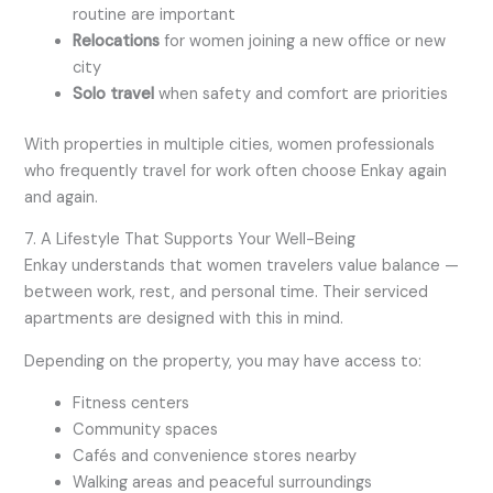
routine are important
Relocations
for women joining a new office or new
city
Solo travel
when safety and comfort are priorities
With properties in multiple cities, women professionals
who frequently travel for work often choose Enkay again
and again.
7. A Lifestyle That Supports Your Well-Being
Enkay understands that women travelers value balance —
between work, rest, and personal time. Their serviced
apartments are designed with this in mind.
Depending on the property, you may have access to:
Fitness centers
Community spaces
Cafés and convenience stores nearby
Walking areas and peaceful surroundings