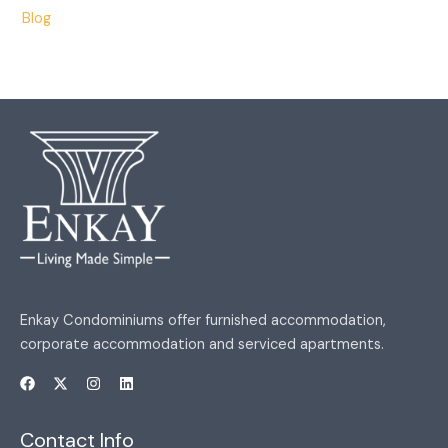
Blog
Enkay Condominiums offer furnished accommodation,
corporate accommodation and serviced apartments.
Contact Info