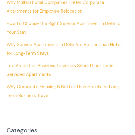
Why Multinational Companies Prefer Corporate
Apartments for Employee Relocation
How to Choose the Right Service Apartment in Delhi for
Your Stay
Why Service Apartments in Delhi Are Better Than Hotels
for Long-Term Stays
Top Amenities Business Travellers Should Look for in
Serviced Apartments
Why Corporate Housing Is Better Than Hotels for Long-
Term Business Travel
Categories