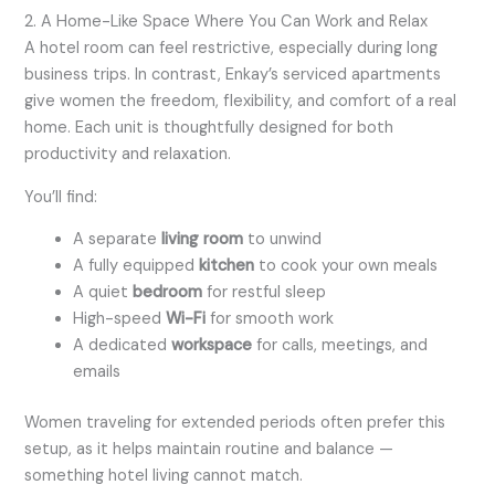
2. A Home-Like Space Where You Can Work and Relax
A hotel room can feel restrictive, especially during long
business trips. In contrast, Enkay’s serviced apartments
give women the freedom, flexibility, and comfort of a real
home. Each unit is thoughtfully designed for both
productivity and relaxation.
You’ll find:
A separate
living room
to unwind
A fully equipped
kitchen
to cook your own meals
A quiet
bedroom
for restful sleep
High-speed
Wi-Fi
for smooth work
A dedicated
workspace
for calls, meetings, and
emails
Women traveling for extended periods often prefer this
setup, as it helps maintain routine and balance —
something hotel living cannot match.