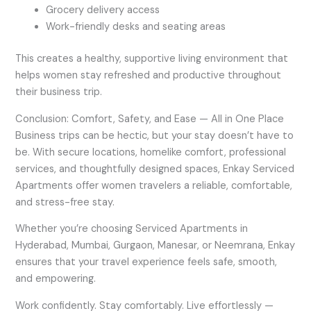
Grocery delivery access
Work-friendly desks and seating areas
This creates a healthy, supportive living environment that
helps women stay refreshed and productive throughout
their business trip.
Conclusion: Comfort, Safety, and Ease — All in One Place
Business trips can be hectic, but your stay doesn’t have to
be. With secure locations, homelike comfort, professional
services, and thoughtfully designed spaces, Enkay Serviced
Apartments offer women travelers a reliable, comfortable,
and stress-free stay.
Whether you’re choosing Serviced Apartments in
Hyderabad, Mumbai, Gurgaon, Manesar, or Neemrana, Enkay
ensures that your travel experience feels safe, smooth,
and empowering.
Work confidently. Stay comfortably. Live effortlessly —