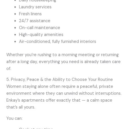
Daily housekeeping
Laundry services
Fresh linens
24/7 assistance
On-call maintenance
High-quality amenities
Air-conditioned, fully furnished interiors
Whether you’re rushing to a morning meeting or returning
after a long day, everything you need is already taken care
of.
5. Privacy, Peace & the Ability to Choose Your Routine
Women staying alone often require a peaceful, private
environment where they can unwind without interruptions.
Enkay’s apartments offer exactly that — a calm space
that’s all yours.
You can: