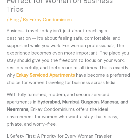
Perfect for Women on Business
Trips
/
Blog
/ By
Enkay Condominium
Business travel today isn’t just about reaching a
destination — it’s about feeling safe, comfortable, and
supported while you work. For women professionals, the
experience becomes even more important. The place you
stay should give you the freedom to focus on your work,
rest peacefully, and feel secure at all times. This is exactly
why
Enkay Serviced Apartments
have become a preferred
choice for women traveling for business across India.
With fully furnished, modern, and secure serviced
apartments in
Hyderabad, Mumbai, Gurgaon, Manesar, and
Neemrana
, Enkay Condominiums offers the ideal
environment for women who want a stay that’s easy,
private, and worry-free.
1. Safety First: A Priority for Every Woman Traveler