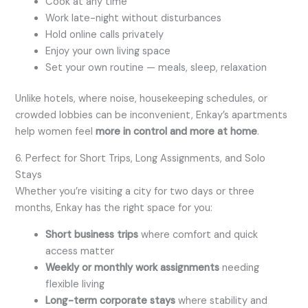
Cook at any time
Work late-night without disturbances
Hold online calls privately
Enjoy your own living space
Set your own routine — meals, sleep, relaxation
Unlike hotels, where noise, housekeeping schedules, or
crowded lobbies can be inconvenient, Enkay’s apartments
help women feel
more in control and more at home
.
6. Perfect for Short Trips, Long Assignments, and Solo
Stays
Whether you’re visiting a city for two days or three
months, Enkay has the right space for you:
Short business trips
where comfort and quick
access matter
Weekly or monthly work assignments
needing
flexible living
Long-term corporate stays
where stability and