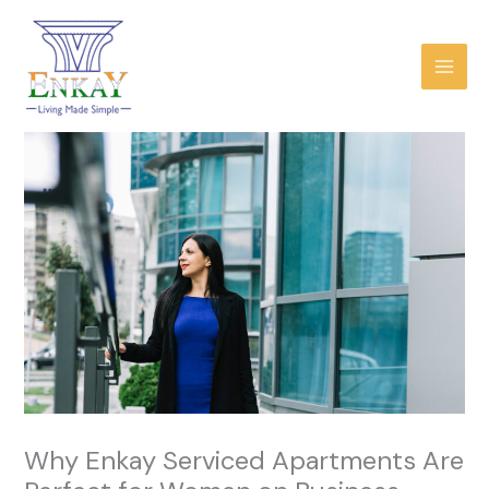
Skip
to
content
Why Enkay Serviced Apartments Are