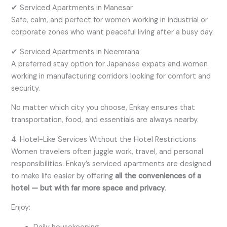
✔ Serviced Apartments in Manesar
Safe, calm, and perfect for women working in industrial or
corporate zones who want peaceful living after a busy day.
✔ Serviced Apartments in Neemrana
A preferred stay option for Japanese expats and women
working in manufacturing corridors looking for comfort and
security.
No matter which city you choose, Enkay ensures that
transportation, food, and essentials are always nearby.
4. Hotel-Like Services Without the Hotel Restrictions
Women travelers often juggle work, travel, and personal
responsibilities. Enkay’s serviced apartments are designed
to make life easier by offering
all the conveniences of a
hotel — but with far more space and privacy
.
Enjoy: