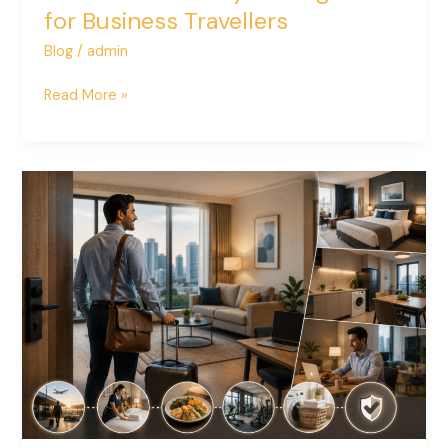
for Business Travellers
Blog
/
admin
Read More »
How
Serviced
Apartments
Improve
Employee
Relocation
Experiences