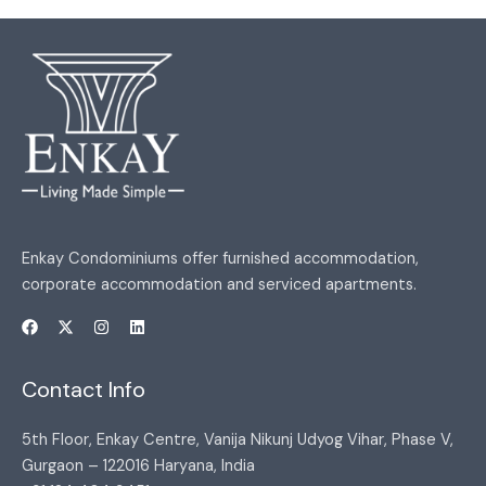
Enkay Condominiums offer furnished accommodation,
corporate accommodation and serviced apartments.
Contact Info
5th Floor, Enkay Centre, Vanija Nikunj Udyog Vihar, Phase V,
Gurgaon – 122016 Haryana, India​