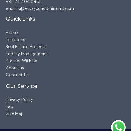
+91 124 404 3451​
enquiry@enkaycondominiums.com
Quick Links
Home
Locations
Real Estate Projects
Facility Management
Partner With Us
About us
Contact Us
Our Service
Privacy Policy
Faq
Site Map