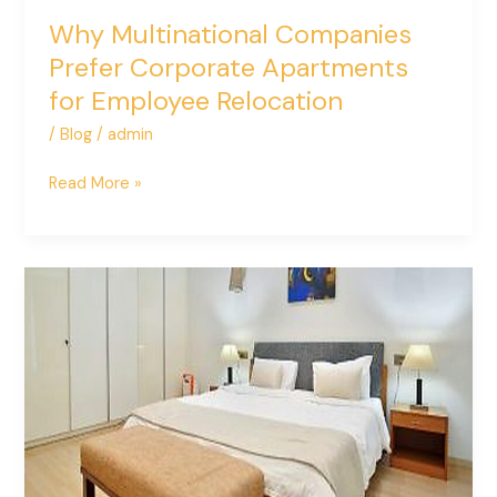
Why Multinational Companies
Prefer Corporate Apartments
for Employee Relocation
/
Blog
/
admin
Read More »
How
to
Choose
the
Right
Service
Apartment
in
Delhi