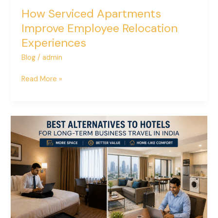
How Serviced Apartments
Improve Employee Relocation
Experiences
Blog
/
admin
Read More »
Best
Alternatives
to
Hotels
for
Long-
Term
Business
Travel