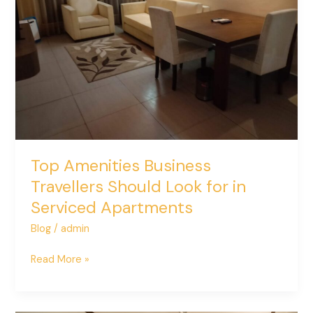
Should
Look
for
in
Serviced
Apartments
Top Amenities Business
Travellers Should Look for in
Serviced Apartments
Blog
/
admin
Read More »