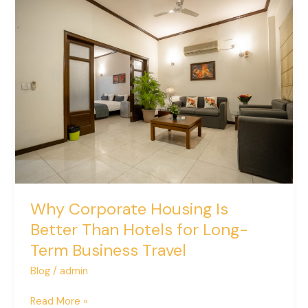
Why
Corporate
Housing
Is
Better
Than
Hotels
for
Long-
Term
Business
Travel
Why Corporate Housing Is
Better Than Hotels for Long-
Term Business Travel
Blog
/
admin
Read More »