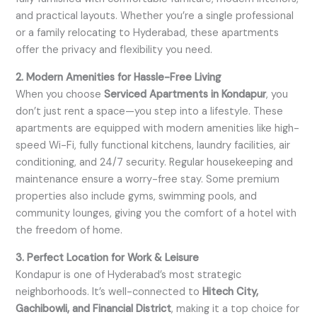
and practical layouts. Whether you’re a single professional
or a family relocating to Hyderabad, these apartments
offer the privacy and flexibility you need.
2. Modern Amenities for Hassle-Free Living
When you choose
Serviced Apartments in Kondapur
, you
don’t just rent a space—you step into a lifestyle. These
apartments are equipped with modern amenities like high-
speed Wi-Fi, fully functional kitchens, laundry facilities, air
conditioning, and 24/7 security. Regular housekeeping and
maintenance ensure a worry-free stay. Some premium
properties also include gyms, swimming pools, and
community lounges, giving you the comfort of a hotel with
the freedom of home.
3. Perfect Location for Work & Leisure
Kondapur is one of Hyderabad’s most strategic
neighborhoods. It’s well-connected to
Hitech City,
Gachibowli, and Financial District
, making it a top choice for