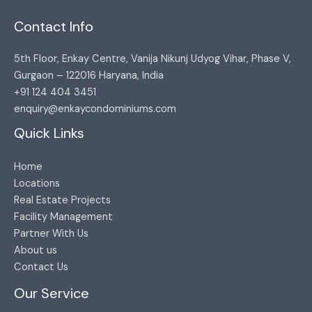
Contact Info
5th Floor, Enkay Centre, Vanija Nikunj Udyog Vihar, Phase V,
Gurgaon – 122016 Haryana, India​
+91 124 404 3451​
enquiry@enkaycondominiums.com
Quick Links
Home
Locations
Real Estate Projects
Facility Management
Partner With Us
About us
Contact Us
Our Service