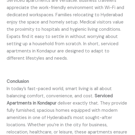
Serviced apartments are versatile. Business travelers
appreciate the work-friendly environment with Wi-Fi and
dedicated workspaces. Families relocating to Hyderabad
enjoy the space and homely setup. Medical visitors value
the proximity to hospitals and hygienic living conditions.
Expats find it easy to settle in without worrying about
setting up a household from scratch. In short, serviced
apartments in Kondapur are designed to adapt to
different lifestyles and needs.
Conclusion
In today’s fast-paced world, smart living is all about
balancing comfort, convenience, and cost.
Serviced
Apartments in Kondapur
deliver exactly that. They provide
fully furnished, spacious homes equipped with modern
amenities in one of Hyderabad’s most sought-after
locations. Whether you’re in the city for business,
relocation, healthcare, or leisure, these apartments ensure