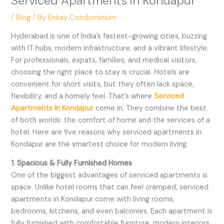
Serviced Apartments in Kondapur
/
Blog
/ By
Enkay Condominium
Hyderabad is one of India’s fastest-growing cities, buzzing
with IT hubs, modern infrastructure, and a vibrant lifestyle.
For professionals, expats, families, and medical visitors,
choosing the right place to stay is crucial. Hotels are
convenient for short visits, but they often lack space,
flexibility, and a homely feel. That’s where
Serviced
Apartments in Kondapur
come in. They combine the best
of both worlds: the comfort of home and the services of a
hotel. Here are five reasons why serviced apartments in
Kondapur are the smartest choice for modern living.
1. Spacious & Fully Furnished Homes
One of the biggest advantages of serviced apartments is
space. Unlike hotel rooms that can feel cramped, serviced
apartments in Kondapur come with living rooms,
bedrooms, kitchens, and even balconies. Each apartment is
fully furnished with comfortable furniture, modern interiors,