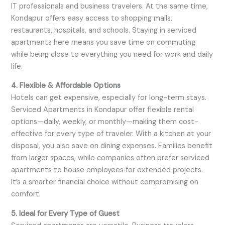
IT professionals and business travelers. At the same time,
Kondapur offers easy access to shopping malls,
restaurants, hospitals, and schools. Staying in serviced
apartments here means you save time on commuting
while being close to everything you need for work and daily
life.
4. Flexible & Affordable Options
Hotels can get expensive, especially for long-term stays.
Serviced Apartments in Kondapur offer flexible rental
options—daily, weekly, or monthly—making them cost-
effective for every type of traveler. With a kitchen at your
disposal, you also save on dining expenses. Families benefit
from larger spaces, while companies often prefer serviced
apartments to house employees for extended projects.
It’s a smarter financial choice without compromising on
comfort.
5. Ideal for Every Type of Guest