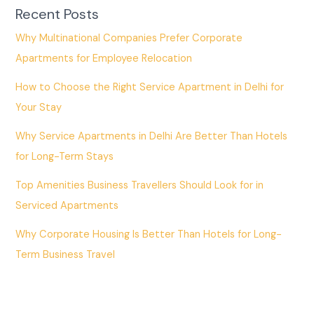
Recent Posts
Why Multinational Companies Prefer Corporate
Apartments for Employee Relocation
How to Choose the Right Service Apartment in Delhi for
Your Stay
Why Service Apartments in Delhi Are Better Than Hotels
for Long-Term Stays
Top Amenities Business Travellers Should Look for in
Serviced Apartments
Why Corporate Housing Is Better Than Hotels for Long-
Term Business Travel