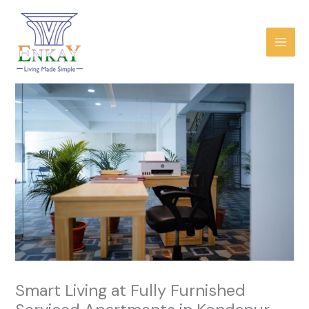
Skip
to
content
Smart Living at Fully Furnished