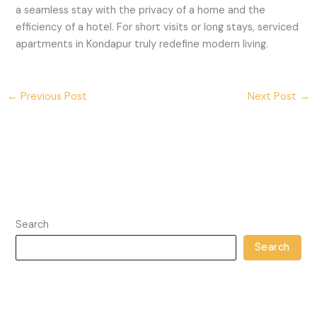
a seamless stay with the privacy of a home and the
efficiency of a hotel. For short visits or long stays, serviced
apartments in Kondapur truly redefine modern living.
←
Previous Post
Next Post
→
Search
Search