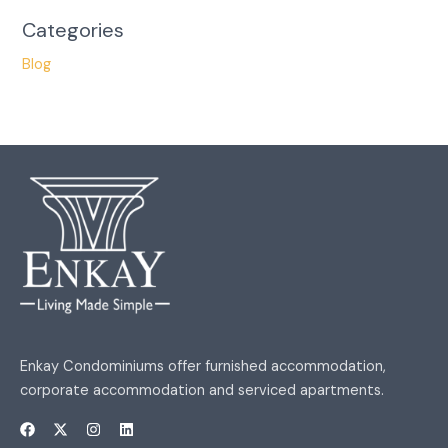
Categories
Blog
Enkay Condominiums offer furnished accommodation,
corporate accommodation and serviced apartments.