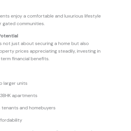
ents enjoy a comfortable and luxurious lifestyle
ir gated communities.
Potential
is not just about securing a home but also
perty prices appreciating steadily, investing in
term financial benefits.
o larger units
 3BHK apartments
m tenants and homebuyers
fordability