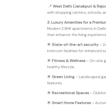
📍
West Delhi (Janakpuri & Rajo
with shopping centers, schools, 
3. Luxury Amenities for a Premiu
Modern 2 BHK apartments in Delhi
that enhance the living experience.
🌟
State-of-the-art security
– 24
intercom facilities for enhanced s
🌟
Fitness & Wellness
– On-site g
healthy lifestyle.
🌟
Green Living
– Landscaped gard
features.
🌟
Recreational Spaces
– Clubhou
🌟
Smart Home Features
– Automa