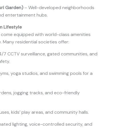
uri Garden)
– Well-developed neighborhoods
and entertainment hubs.
m Lifestyle
 come equipped with world-class amenities
 Many residential societies offer:
/7 CCTV surveillance, gated communities, and
afety.
yms, yoga studios, and swimming pools for a
ens, jogging tracks, and eco-friendly
ses, kids’ play areas, and community halls.
ted lighting, voice-controlled security, and