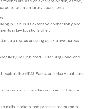
partments are also an excellent option, as they
pared to premium luxury apartments.
re
ving in Delhi is its extensive connectivity and
ments in key locations offer:
d metro routes ensuring quick travel across
ectivity via Ring Road, Outer Ring Road, and
hospitals like AIIMS, Fortis, and Max Healthcare
 schools and universities such as DPS, Amity,
 to malls, markets, and premium restaurants.