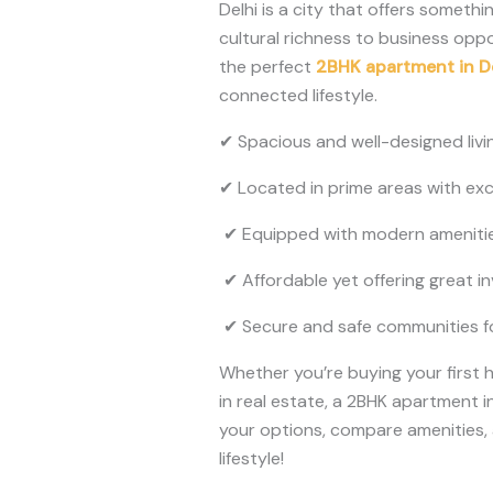
Delhi is a city that offers someth
cultural richness to business oppo
the perfect
2BHK apartment in D
connected lifestyle.
✔ Spacious and well-designed livi
✔ Located in prime areas with exce
✔ Equipped with modern amenities
✔ Affordable yet offering great i
✔ Secure and safe communities for
Whether you’re buying your first 
in real estate, a 2BHK apartment i
your options, compare amenities
lifestyle!