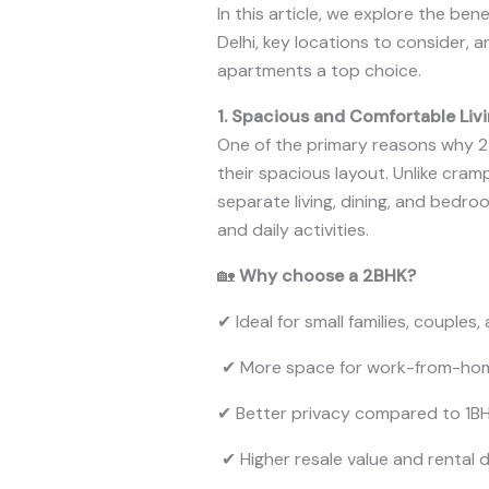
In this article, we explore the ben
Delhi, key locations to consider,
apartments a top choice.
1. Spacious and Comfortable Liv
One of the primary reasons why 2 
their spacious layout. Unlike cra
separate living, dining, and bedro
and daily activities.
🏡
Why choose a 2BHK?
✔ Ideal for small families, couples
✔ More space for work-from-ho
✔ Better privacy compared to 1B
✔ Higher resale value and rental