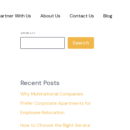
artner With Us
About Us
Contact Us
Blog
Search
Search
Recent Posts
Why Multinational Companies
Prefer Corporate Apartments for
Employee Relocation
How to Choose the Right Service