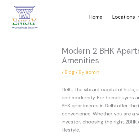
Skip
to
Home
Locations
content
Modern 2 BHK Apartm
Amenities
/
Blog
/ By
admin
Delhi, the vibrant capital of India, 
and modernity. For homebuyers and
BHK apartments in Delhi offer the 
convenience. Whether you are a wo
investor, choosing the right 2BHK
lifestyle.