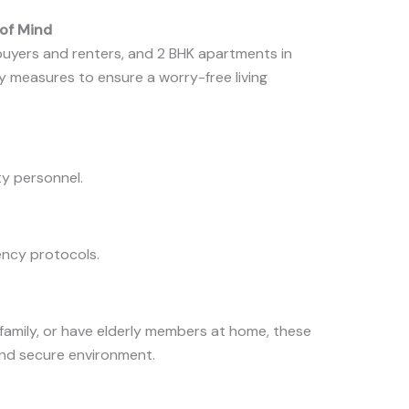
 of Mind
buyers and renters, and 2 BHK apartments in
 measures to ensure a worry-free living
y personnel.
ncy protocols.
 family, or have elderly members at home, these
and secure environment.