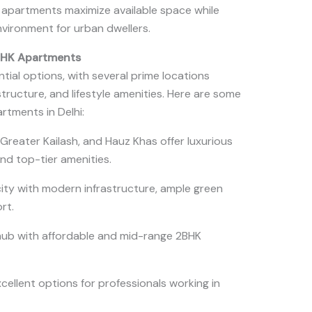
e apartments maximize available space while
nvironment for urban dwellers.
2BHK Apartments
ntial options, with several prime locations
astructure, and lifestyle amenities. Here are some
rtments in Delhi:
 Greater Kailash, and Hauz Khas offer luxurious
and top-tier amenities.
ity with modern infrastructure, ample green
ort.
 hub with affordable and mid-range 2BHK
cellent options for professionals working in