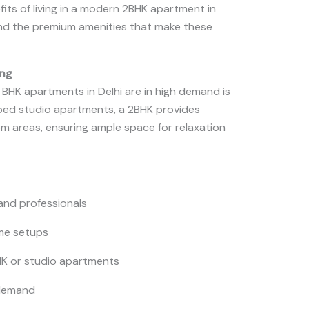
efits of living in a modern 2BHK apartment in
 and the premium amenities that make these
ing
BHK apartments in Delhi are in high demand is
mped studio apartments, a 2BHK provides
om areas, ensuring ample space for relaxation
, and professionals
me setups
HK or studio apartments
 demand