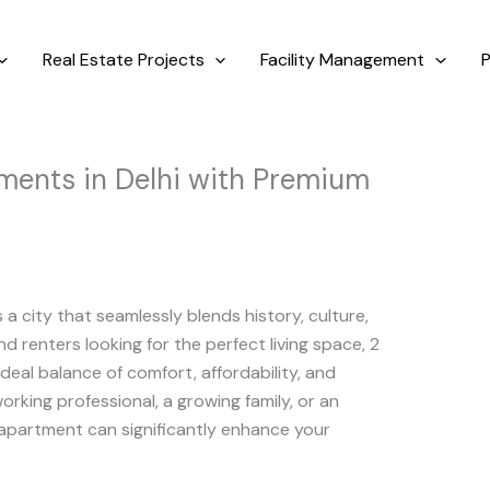
Real Estate Projects
Facility Management
P
ents in Delhi with Premium
is a city that seamlessly blends history, culture,
 renters looking for the perfect living space, 2
ideal balance of comfort, affordability, and
rking professional, a growing family, or an
 apartment can significantly enhance your