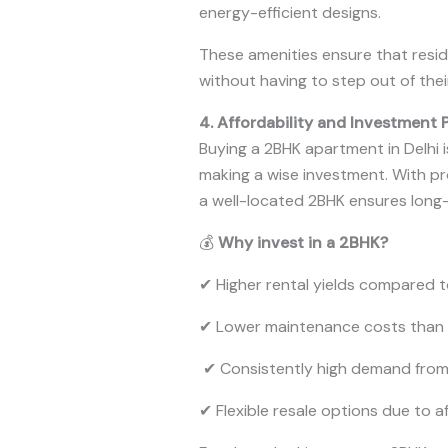
energy-efficient designs.
These amenities ensure that resid
without having to step out of the
4. Affordability and Investment 
Buying a 2BHK apartment in Delhi 
making a wise investment. With pro
a well-located 2BHK ensures long-
💰
Why invest in a 2BHK?
✔ Higher rental yields compared t
✔ Lower maintenance costs than
✔ Consistently high demand fro
✔ Flexible resale options due to af