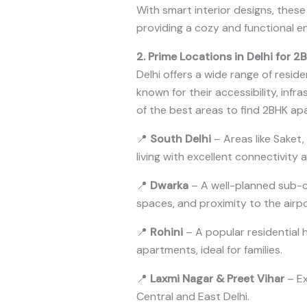
With smart interior designs, thes
providing a cozy and functional e
2. Prime Locations in Delhi for 
Delhi offers a wide range of reside
known for their accessibility, infr
of the best areas to find 2BHK apa
📍
South Delhi
– Areas like Saket,
living with excellent connectivity 
📍
Dwarka
– A well-planned sub-c
spaces, and proximity to the airp
📍
Rohini
– A popular residential
apartments, ideal for families.
📍
Laxmi Nagar & Preet Vihar
– Ex
Central and East Delhi.