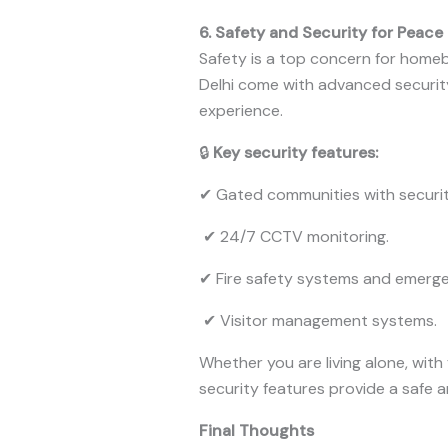
6. Safety and Security for Peace
Safety is a top concern for home
Delhi come with advanced security
experience.
🔒
Key security features:
✔ Gated communities with securit
✔ 24/7 CCTV monitoring.
✔ Fire safety systems and emerge
✔ Visitor management systems.
Whether you are living alone, with
security features provide a safe 
Final Thoughts