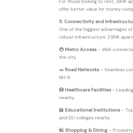
For those looking to rent, 2BHK a
offer better value for money com
5. Connectivity and Infrastructu
One of the biggest advantages of li
robust infrastructure. 2 BHK apart
🚇
Metro Access
– Well-connecte
the city.
🚗
Road Networks
– Seamless conn
NH-8.
🏥
Healthcare Facilities
– Leading 
nearby.
🏫
Educational Institutions
– Top
and DU colleges nearby.
🛍
Shopping & Dining
– Proximity