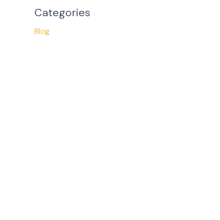
Categories
Blog