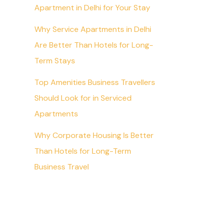
Apartment in Delhi for Your Stay
Why Service Apartments in Delhi
Are Better Than Hotels for Long-
Term Stays
Top Amenities Business Travellers
Should Look for in Serviced
Apartments
Why Corporate Housing Is Better
Than Hotels for Long-Term
Business Travel