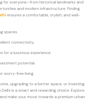
ing for everyone—from historical landmarks and
rtunities and modern infrastructure. Finding
elhi
ensures a comfortable, stylish, and well-
ng spaces.
llent connectivity.
 for a luxurious experience.
nvestment potential.
 worry-free living
home, upgrading to a better space, or investing
n Delhi is a smart and rewarding choice. Explore
, and make your move towards a premium urban